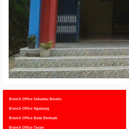
Branch Office Sekadau Besatu
Branch Office Ngabang
Branch Office Balai Berkuak
Branch Office Tayan