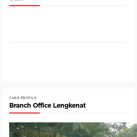
CUKK PROFILE
Branch Office Lengkenat