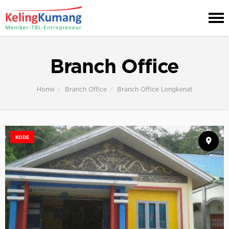
Branch Office
Home
Branch Office
Branch Office Lengkenat
KODE