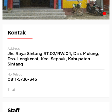
Kontak
Address
Jln. Raya Sintang RT.02/RW.04, Dsn. Mulung,
Dsa. Lengkenat, Kec. Sepauk, Kabupaten
Sintang
No Telepon
0811-5736-345
Email
Staff