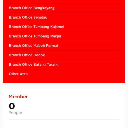
Branch Office Bengkayang
Branch Office Semitau
Branch Office Tumbang Kajamei
Branch Office Tumbang Manjul
Branch Office Maboh Permai
Branch Office Bodok
Branch Office Batang Tarang
Other Area
Member
0
People