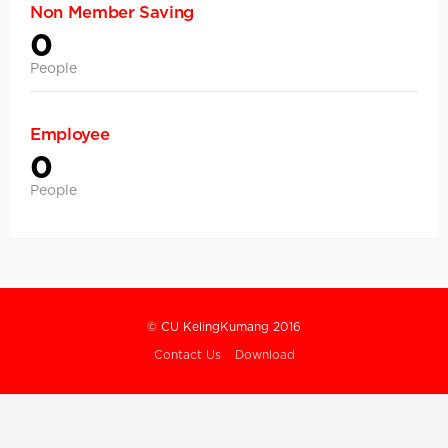
Non Member Saving
0
People
Employee
0
People
© CU KelingKumang 2016
Contact Us
Download