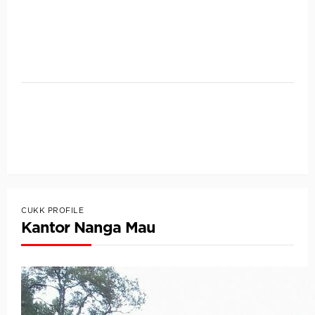
CUKK PROFILE
Kantor Nanga Mau