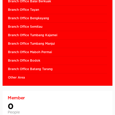
Branch Office Balai Berkuak
Branch Office Tayan
Branch Office Bengkayang
Branch Office Semitau
Branch Office Tumbang Kajamei
Branch Office Tumbang Manjul
Branch Office Maboh Permai
Branch Office Bodok
Branch Office Batang Tarang
Other Area
Member
0
People