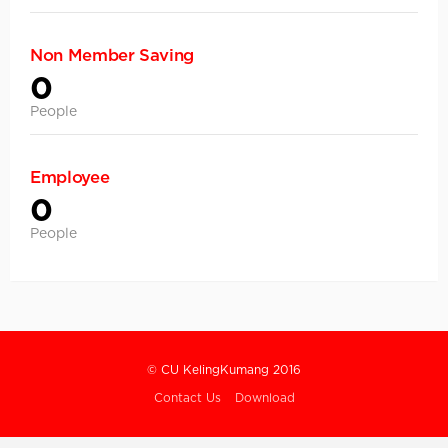
Non Member Saving
0
People
Employee
0
People
© CU KelingKumang 2016
Contact Us
Download