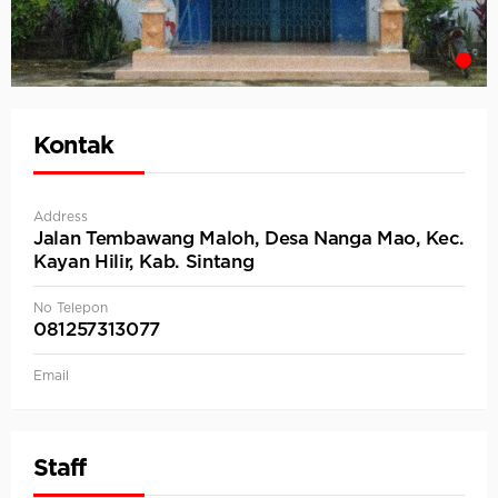
Kontak
Address
Jalan Tembawang Maloh, Desa Nanga Mao, Kec.
Kayan Hilir, Kab. Sintang
No Telepon
081257313077
Email
Staff