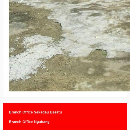
Branch Office Sekadau Besatu
Branch Office Ngabang