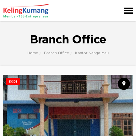
Branch Office
Home
Branch Office
Kantor Nanga Mau
KODE